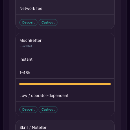
Network fee
Deposit
Cashout
MuchBetter
E-wallet
Instant
1-48h
Low / operator-dependent
Deposit
Cashout
Skrill / Neteller