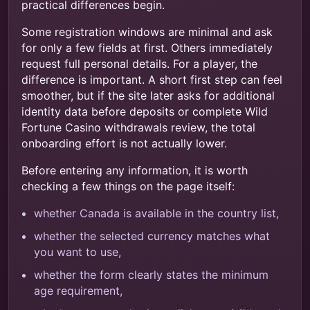
practical differences begin.
Some registration windows are minimal and ask
for only a few fields at first. Others immediately
request full personal details. For a player, the
difference is important. A short first step can feel
smoother, but if the site later asks for additional
identity data before deposits or
complete Wild
Fortune Casino withdrawals review
, the total
onboarding effort is not actually lower.
Before entering any information, it is worth
checking a few things on the page itself:
whether Canada is available in the country list,
whether the selected currency matches what
you want to use,
whether the form clearly states the minimum
age requirement,