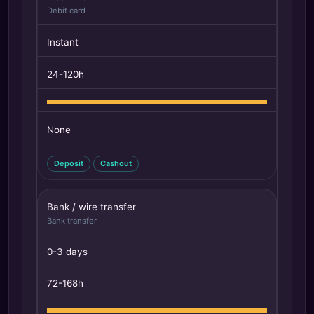
Debit card
Instant
24-120h
None
Deposit
Cashout
Bank / wire transfer
Bank transfer
0-3 days
72-168h