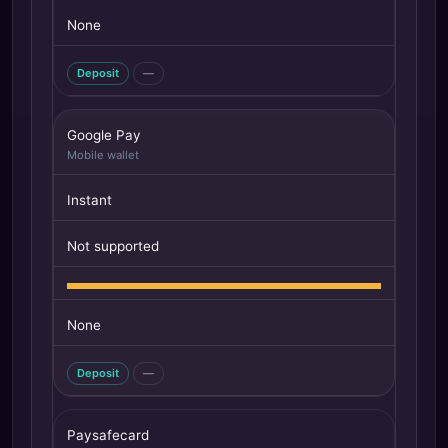
None
Deposit
—
Google Pay
Mobile wallet
Instant
Not supported
None
Deposit
—
Paysafecard