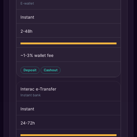
E-wallet
Instant
2-48h
~1-3% wallet fee
Deposit
Cashout
Interac e-Transfer
Instant bank
Instant
24-72h