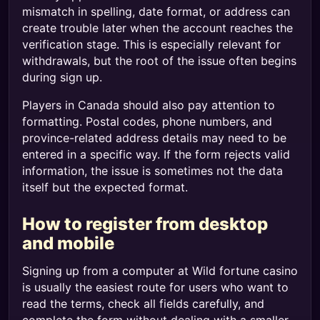
mismatch in spelling, date format, or address can
create trouble later when the account reaches the
verification stage. This is especially relevant for
withdrawals, but the root of the issue often begins
during sign up.
Players in Canada should also pay attention to
formatting. Postal codes, phone numbers, and
province-related address details may need to be
entered in a specific way. If the form rejects valid
information, the issue is sometimes not the data
itself but the expected format.
How to register from desktop
and mobile
Signing up from a computer at Wild fortune casino
is usually the easiest route for users who want to
read the terms, check all fields carefully, and
complete the form without dealing with a smaller