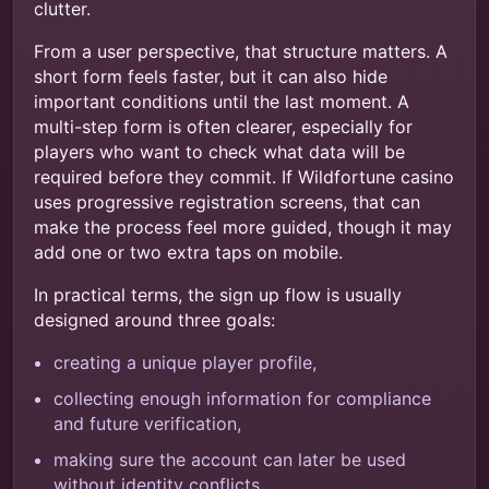
clutter.
From a user perspective, that structure matters. A
short form feels faster, but it can also hide
important conditions until the last moment. A
multi-step form is often clearer, especially for
players who want to check what data will be
required before they commit. If Wildfortune casino
uses progressive registration screens, that can
make the process feel more guided, though it may
add one or two extra taps on mobile.
In practical terms, the sign up flow is usually
designed around three goals:
creating a unique player profile,
collecting enough information for compliance
and future verification,
making sure the account can later be used
without identity conflicts.