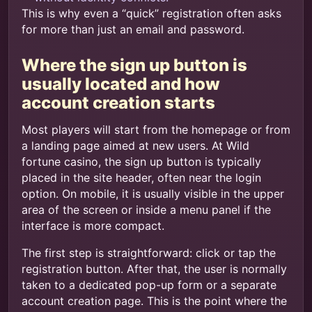
This is why even a “quick” registration often asks
for more than just an email and password.
Where the sign up button is
usually located and how
account creation starts
Most players will start from the homepage or from
a landing page aimed at new users. At Wild
fortune casino, the sign up button is typically
placed in the site header, often near the login
option. On mobile, it is usually visible in the upper
area of the screen or inside a menu panel if the
interface is more compact.
The first step is straightforward: click or tap the
registration button. After that, the user is normally
taken to a dedicated pop-up form or a separate
account creation page. This is the point where the