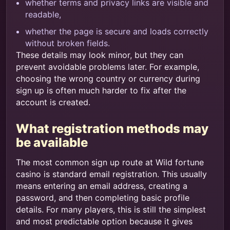
whether terms and privacy links are visible and
readable,
whether the page is secure and loads correctly
without broken fields.
These details may look minor, but they can
prevent avoidable problems later. For example,
choosing the wrong country or currency during
sign up is often much harder to fix after the
account is created.
What registration methods may
be available
The most common sign up route at Wild fortune
casino is standard email registration. This usually
means entering an email address, creating a
password, and then completing basic profile
details. For many players, this is still the simplest
and most predictable option because it gives