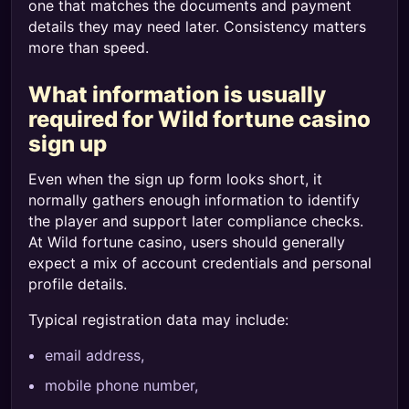
one that matches the documents and payment
details they may need later. Consistency matters
more than speed.
What information is usually
required for Wild fortune casino
sign up
Even when the sign up form looks short, it
normally gathers enough information to identify
the player and support later compliance checks.
At Wild fortune casino, users should generally
expect a mix of account credentials and personal
profile details.
Typical registration data may include:
email address,
mobile phone number,