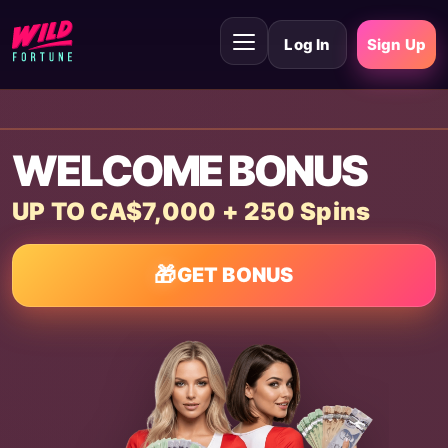
Log In
Sign Up
WELCOME BONUS
UP TO CA$7,000 + 250 Spins
🎁
GET BONUS