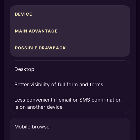
DEVICE
MAIN ADVANTAGE
POSSIBLE DRAWBACK
Desktop
Better visibility of full form and terms
Less convenient if email or SMS confirmation
is on another device
Mobile browser