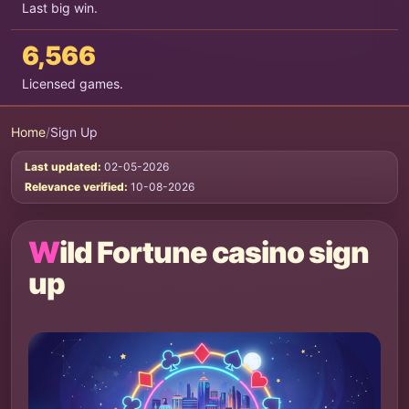
Last big win.
6,566
Licensed games.
Home
/
Sign Up
Last updated:
02-05-2026
Relevance verified:
10-08-2026
Wild Fortune casino sign
up