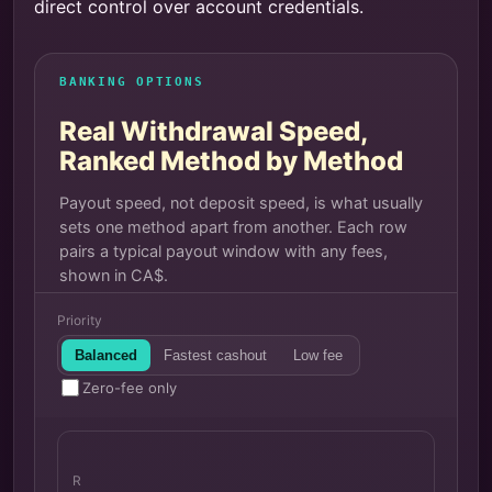
direct control over account credentials.
BANKING OPTIONS
Real Withdrawal Speed,
Ranked Method by Method
Payout speed, not deposit speed, is what usually
sets one method apart from another. Each row
pairs a typical payout window with any fees,
shown in CA$.
Priority
Balanced
Fastest cashout
Low fee
Zero-fee only
R