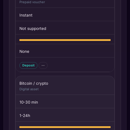
Prepaid voucher
Instant
Not supported
None
Deposit
—
Bitcoin / crypto
Digital asset
10-30 min
1-24h