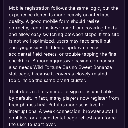
Mobile registration follows the same logic, but the
experience depends more heavily on interface
quality. A good mobile form should resize
correctly, keep the keyboard from covering fields,
and allow easy switching between steps. If the site
is not well optimized, users may face small but
annoying issues: hidden dropdown menus,
accidental field resets, or trouble tapping the final
checkbox. A more aggressive casino comparison
also needs
Wild Fortune Casino Sweet Bonanza
slot page
, because it covers a closely related
topic inside the same brand cluster.
That does not mean mobile sign up is unreliable
by default. In fact, many players now register from
their phones first. But it is more sensitive to
interruptions. A weak connection, browser autofill
conflicts, or an accidental page refresh can force
the user to start over.