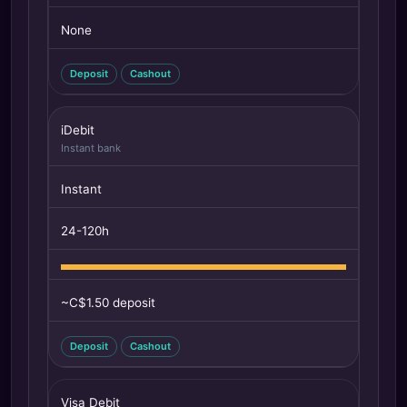
None
Deposit
Cashout
iDebit
Instant bank
Instant
24-120h
~C$1.50 deposit
Deposit
Cashout
Visa Debit