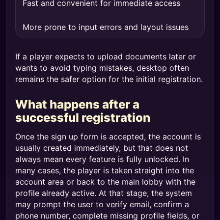
Fast and convenient for immediate access
More prone to input errors and layout issues
If a player expects to upload documents later or
wants to avoid typing mistakes, desktop often
remains the safer option for the initial registration.
What happens after a
successful registration
Once the sign up form is accepted, the account is
usually created immediately, but that does not
always mean every feature is fully unlocked. In
many cases, the player is taken straight into the
account area or back to the main lobby with the
profile already active. At that stage, the system
may prompt the user to verify email, confirm a
phone number, complete missing profile fields, or