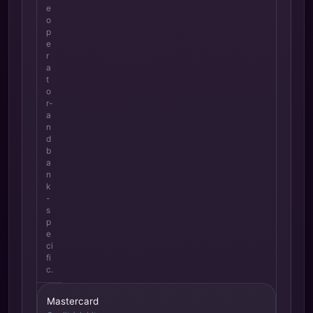
e
o
p
e
r
a
t
o
r-
a
n
d
b
a
n
k
-
s
p
e
ci
fi
c.
Mastercard