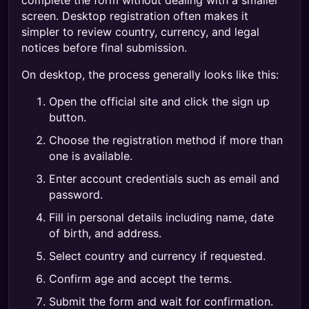
screen. Desktop registration often makes it
simpler to review country, currency, and legal
notices before final submission.
On desktop, the process generally looks like this:
Open the official site and click the sign up
button.
Choose the registration method if more than
one is available.
Enter account credentials such as email and
password.
Fill in personal details including name, date
of birth, and address.
Select country and currency if requested.
Confirm age and accept the terms.
Submit the form and wait for confirmation.