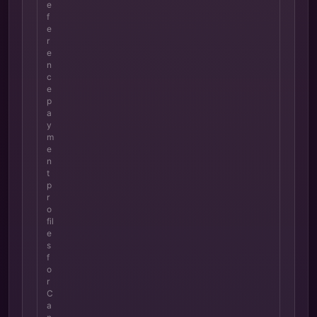
e
f
e
r
e
n
c
e
p
a
y
m
e
n
t
p
r
o
fil
e
s
f
o
r
C
a