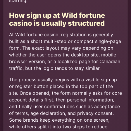
starting.
How sign up at Wild fortune
casino is usually structured
At Wild fortune casino, registration is generally
built as a short multi-step or compact single-page
form. The exact layout may vary depending on
whether the user opens the desktop site, mobile
browser version, or a localized page for Canadian
traffic, but the logic tends to stay similar.
The process usually begins with a visible sign up
or register button placed in the top part of the
site. Once opened, the form normally asks for core
account details first, then personal information,
and finally user confirmations such as acceptance
of terms, age declaration, and privacy consent.
Some brands keep everything on one screen,
while others split it into two steps to reduce