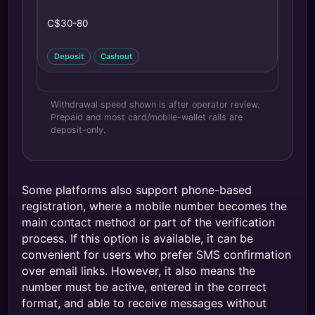
C$30-80
Deposit
Cashout
Withdrawal speed shown is after operator review.
Prepaid and most card/mobile-wallet rails are
deposit-only.
Some platforms also support phone-based
registration, where a mobile number becomes the
main contact method or part of the verification
process. If this option is available, it can be
convenient for users who prefer SMS confirmation
over email links. However, it also means the
number must be active, entered in the correct
format, and able to receive messages without