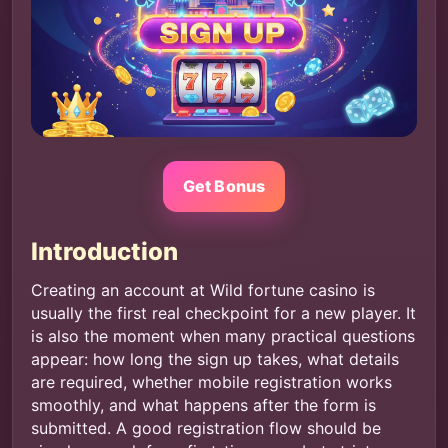
Get Bonus
Introduction
Creating an account at Wild fortune casino is
usually the first real checkpoint for a new player. It
is also the moment when many practical questions
appear: how long the sign up takes, what details
are required, whether mobile registration works
smoothly, and what happens after the form is
submitted. A good registration flow should be