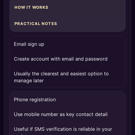
HOW IT WORKS
PRACTICAL NOTES
Email sign up
Create account with email and password
Usually the clearest and easiest option to
manage later
Phone registration
Use mobile number as key contact detail
Useful if SMS verification is reliable in your