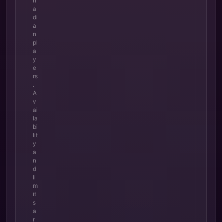
n
a
di
a
n
pl
a
y
e
rs
.
A
v
ai
la
bi
lit
y
a
n
d
li
m
it
s
a
r