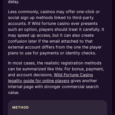
delay.
Less commonly, casinos may offer one-click or
social sign up methods linked to third-party
accounts. If Wild fortune casino ever presents
such an option, players should treat it carefully. It
may speed up access, but it can also create
confusion later if the email attached to that
external account differs from the one the player
plans to use for payments or identity checks.
In most cases, the realistic registration methods
can be summarized like this: For bonus, payment,
and account decisions,
Wild Fortune Casino
legality guide for online players
gives another
internal page with stronger commercial search
value.
METHOD