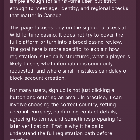
simple enough for a first-time user, but strict
enough to meet age, identity, and regional checks
that matter in Canada.
This page focuses only on the sign up process at
Wild fortune casino. It does not try to cover the
full platform or turn into a broad casino review.
The goal here is more specific: to explain how
registration is typically structured, what a player is
likely to see, what information is commonly
requested, and where small mistakes can delay or
block account creation.
For many users, sign up is not just clicking a
button and entering an email. In practice, it can
involve choosing the correct country, setting
account currency, confirming contact details,
agreeing to terms, and sometimes preparing for
later verification. That is why it helps to
understand the full registration path before