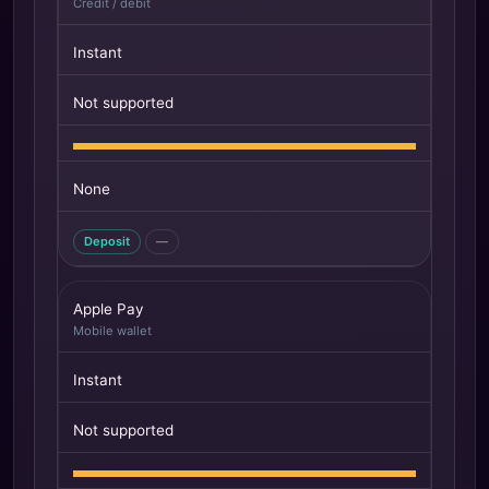
Credit / debit
Instant
Not supported
None
Deposit
—
Apple Pay
Mobile wallet
Instant
Not supported