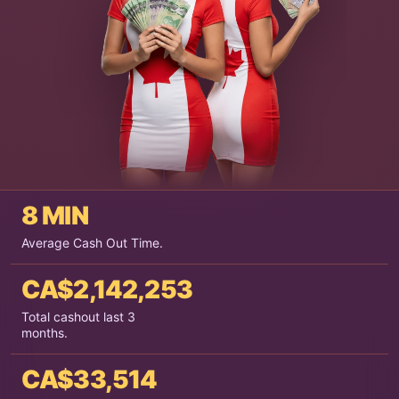
8 MIN
Average Cash Out Time.
CA$2,142,253
Total cashout last 3
months.
CA$33,514