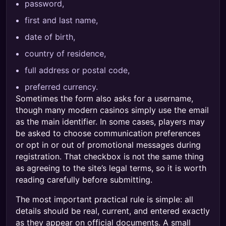
password,
first and last name,
date of birth,
country of residence,
full address or postal code,
preferred currency.
Sometimes the form also asks for a username,
though many modern casinos simply use the email
as the main identifier. In some cases, players may
be asked to choose communication preferences
or opt in or out of promotional messages during
registration. That checkbox is not the same thing
as agreeing to the site’s legal terms, so it is worth
reading carefully before submitting.
The most important practical rule is simple: all
details should be real, current, and entered exactly
as they appear on official documents. A small