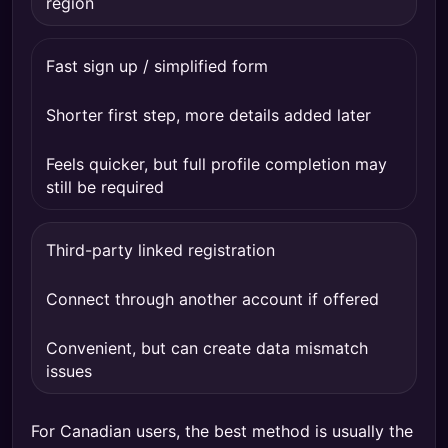
region
Fast sign up / simplified form
Shorter first step, more details added later
Feels quicker, but full profile completion may
still be required
Third-party linked registration
Connect through another account if offered
Convenient, but can create data mismatch
issues
For Canadian users, the best method is usually the