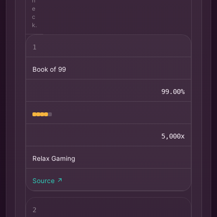
h
e
c
k.
1
Book of 99
99.00%
4/5
5,000x
Relax Gaming
Source ↗
2