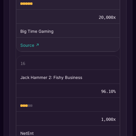
5/5
20,000x
Big Time Gaming
Source ↗
16
Jack Hammer 2: Fishy Business
96.10%
3/5
1,000x
NetEnt