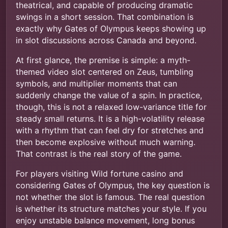
theatrical, and capable of producing dramatic
swings in a short session. That combination is
exactly why Gates of Olympus keeps showing up
in slot discussions across Canada and beyond.
At first glance, the premise is simple: a myth-
themed video slot centered on Zeus, tumbling
symbols, and multiplier moments that can
suddenly change the value of a spin. In practice,
though, this is not a relaxed low-variance title for
steady small returns. It is a high-volatility release
with a rhythm that can feel dry for stretches and
then become explosive without much warning.
That contrast is the real story of the game.
For players visiting Wild fortune casino and
considering Gates of Olympus, the key question is
not whether the slot is famous. The real question
is whether its structure matches your style. If you
enjoy unstable balance movement, long
bonus