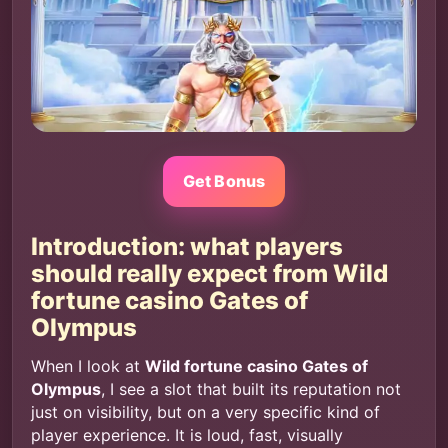
Get Bonus
Introduction: what players
should really expect from Wild
fortune casino Gates of
Olympus
When I look at
Wild fortune casino Gates of
Olympus
, I see a slot that built its reputation not
just on visibility, but on a very specific kind of
player experience. It is loud, fast, visually