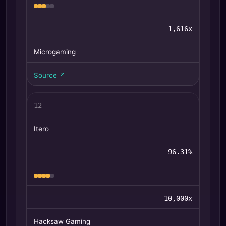
3/5
1,616x
Microgaming
Source ↗
12
Itero
96.31%
4/5
10,000x
Hacksaw Gaming