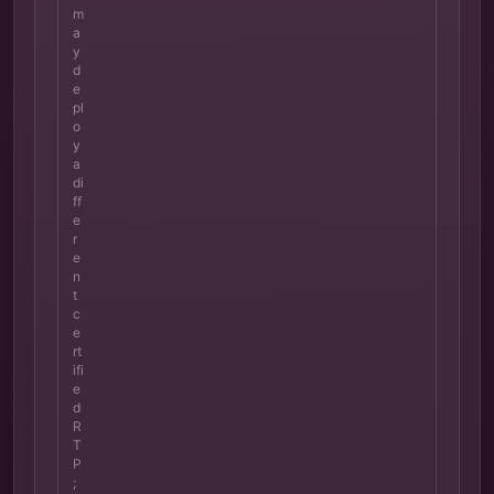
m
a
y
d
e
pl
o
y
a
di
ff
e
r
e
n
t
c
e
rt
ifi
e
d
R
T
P
;