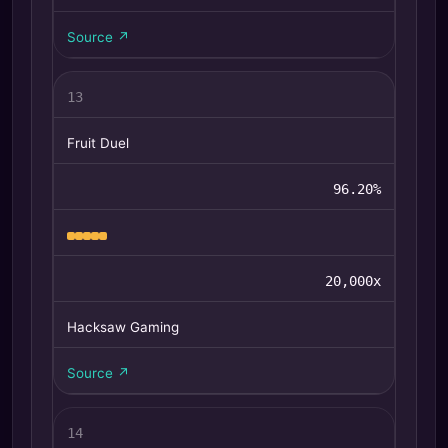
Source ↗
13
Fruit Duel
96.20%
5/5
20,000x
Hacksaw Gaming
Source ↗
14