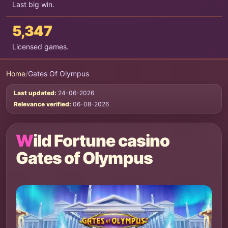
Last big win.
5,347
Licensed games.
Home
/
Gates Of Olympus
Last updated:
24-06-2026
Relevance verified:
06-08-2026
Wild Fortune casino
Gates of Olympus