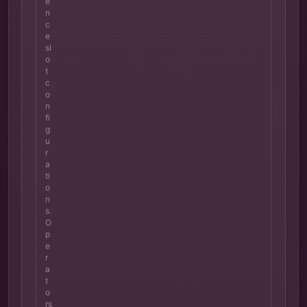
e
n
c
e
sl
o
t
c
o
n
fi
g
u
r
a
ti
o
n
s.
O
p
e
r
a
t
o
rs