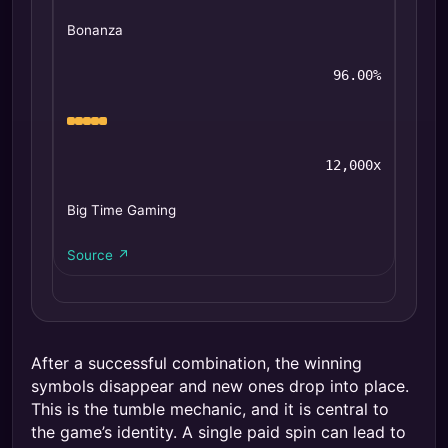
Bonanza
96.00%
5/5
12,000x
Big Time Gaming
Source ↗
After a successful combination, the winning
symbols disappear and new ones drop into place.
This is the tumble mechanic, and it is central to
the game’s identity. A single paid spin can lead to