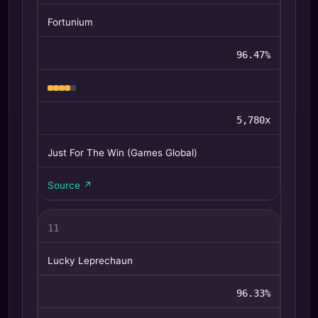
Fortunium
96.47%
4/5
5,780x
Just For The Win (Games Global)
Source ↗
11
Lucky Leprechaun
96.33%