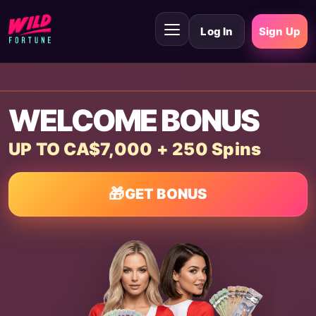
Log In
Sign Up
WELCOME BONUS
UP TO CA$7,000 + 250 Spins
🎁
GET BONUS