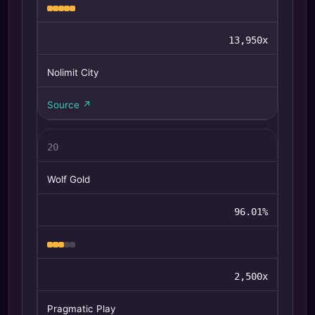
5/5
13,950x
Nolimit City
Source ↗
20
Wolf Gold
96.01%
3/5
2,500x
Pragmatic Play