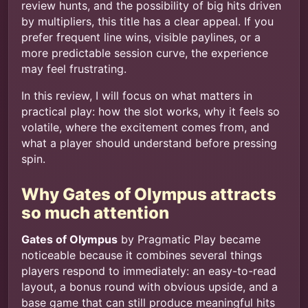
review
hunts, and the possibility of big hits driven
by multipliers, this title has a clear appeal. If you
prefer frequent line wins, visible paylines, or a
more predictable session curve, the experience
may feel frustrating.
In this review, I will focus on what matters in
practical play: how the slot works, why it feels so
volatile, where the excitement comes from, and
what a player should understand before pressing
spin.
Why Gates of Olympus attracts
so much attention
Gates of Olympus
by Pragmatic Play became
noticeable because it combines several things
players respond to immediately: an easy-to-read
layout, a bonus round with obvious upside, and a
base game that can still produce meaningful hits