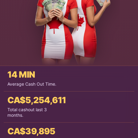
14 MIN
Average Cash Out Time.
CA$5,254,611
Total cashout last 3
months.
CA$39,895