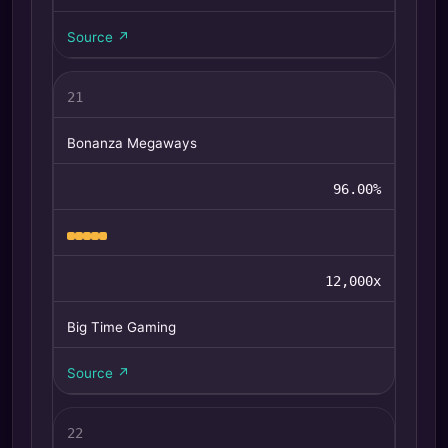
Source ↗
21
Bonanza Megaways
96.00%
5/5
12,000x
Big Time Gaming
Source ↗
22