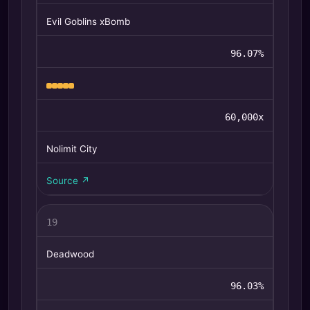
Evil Goblins xBomb
96.07%
5/5
60,000x
Nolimit City
Source ↗
19
Deadwood
96.03%