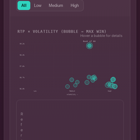
All
Low
Medium
High
RTP × VOLATILITY (BUBBLE = MAX WIN)
Hover a bubble for details
Book of 99
99.2%
98.3%
97.5%
96.7%
95.8%
Low
Medium
High
volatility →
R
e
f
e
r