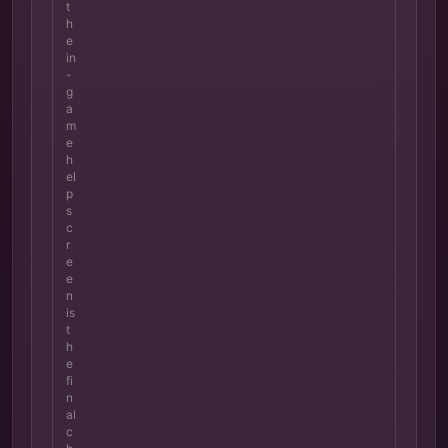
t
h
e
in
-
g
a
m
e
h
el
p
s
c
r
e
e
n
is
t
h
e
fi
n
al
c