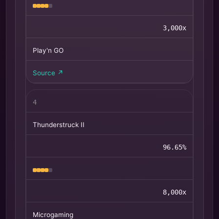
4/5
3,000x
Play'n GO
Source ↗
4
Thunderstruck II
96.65%
4/5
8,000x
Microgaming