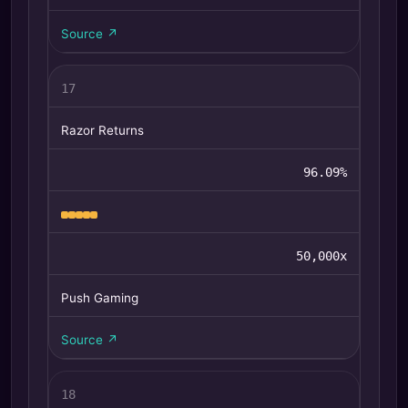
Source ↗
17
Razor Returns
96.09%
5/5
50,000x
Push Gaming
Source ↗
18