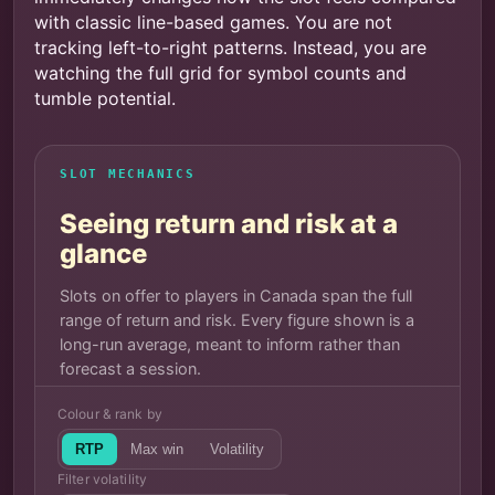
with classic line-based games. You are not
tracking left-to-right patterns. Instead, you are
watching the full grid for symbol counts and
tumble potential.
SLOT MECHANICS
Seeing return and risk at a
glance
Slots on offer to players in Canada span the full
range of return and risk. Every figure shown is a
long-run average, meant to inform rather than
forecast a session.
Colour & rank by
RTP
Max win
Volatility
Filter volatility