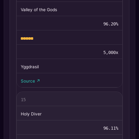
Valley of the Gods
96.20%
5/5
5,000x
Yggdrasil
Source ↗
15
Holy Diver
96.11%