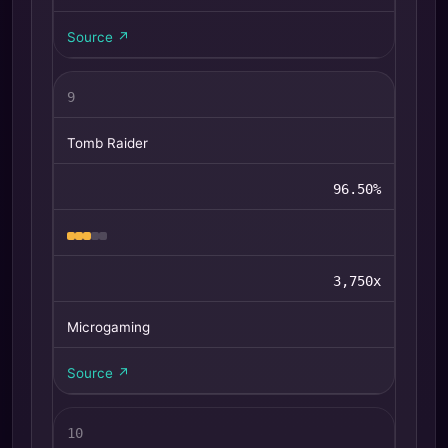
Source ↗
9
Tomb Raider
96.50%
3/5
3,750x
Microgaming
Source ↗
10