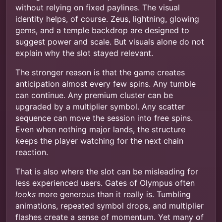
without relying on fixed paylines. The visual
identity helps, of course. Zeus, lightning, glowing
gems, and a temple backdrop are designed to
suggest power and scale. But visuals alone do not
explain why the slot stayed relevant.
The stronger reason is that the game creates
anticipation almost every few spins. Any tumble
can continue. Any premium cluster can be
upgraded by a multiplier symbol. Any scatter
sequence can move the session into free spins.
Even when nothing major lands, the structure
keeps the player watching for the next chain
reaction.
That is also where the slot can be misleading for
less experienced users. Gates of Olympus often
looks
more generous than it really is. Tumbling
animations, repeated symbol drops, and multiplier
flashes create a sense of momentum. Yet many of