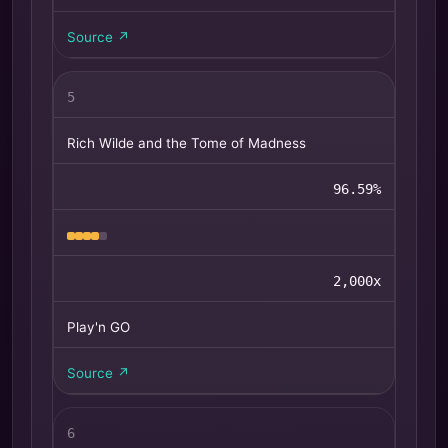
Source ↗
5
Rich Wilde and the Tome of Madness
96.59%
4/5
2,000x
Play'n GO
Source ↗
6