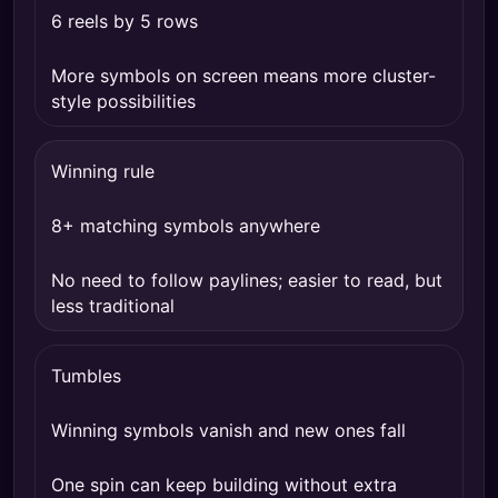
6 reels by 5 rows
More symbols on screen means more cluster-
style possibilities
Winning rule
8+ matching symbols anywhere
No need to follow paylines; easier to read, but
less traditional
Tumbles
Winning symbols vanish and new ones fall
One spin can keep building without extra