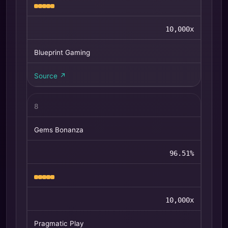
5/5
10,000x
Blueprint Gaming
Source ↗
8
Gems Bonanza
96.51%
5/5
10,000x
Pragmatic Play