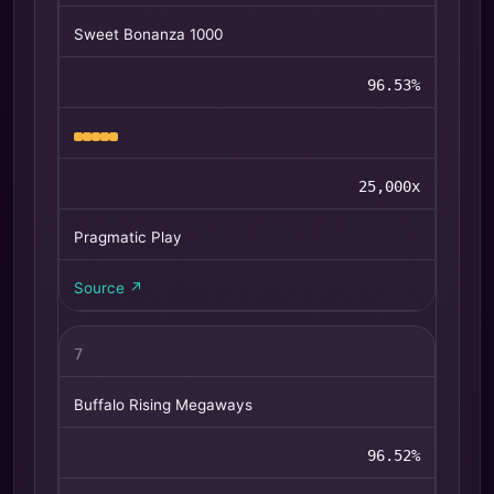
Sweet Bonanza 1000
96.53%
5/5
25,000x
Pragmatic Play
Source ↗
7
Buffalo Rising Megaways
96.52%