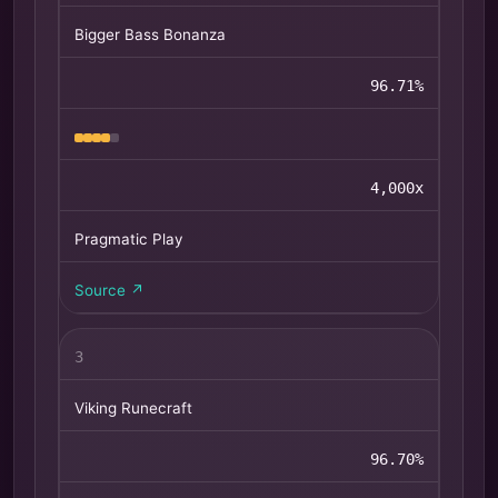
Bigger Bass Bonanza
96.71%
4/5
4,000x
Pragmatic Play
Source ↗
3
Viking Runecraft
96.70%