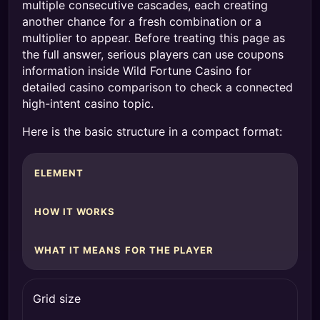
multiple consecutive cascades, each creating
another chance for a fresh combination or a
multiplier to appear. Before treating this page as
the full answer, serious players can use
coupons
information inside Wild Fortune Casino for
detailed casino comparison
to check a connected
high-intent casino topic.
Here is the basic structure in a compact format:
ELEMENT
HOW IT WORKS
WHAT IT MEANS FOR THE PLAYER
Grid size