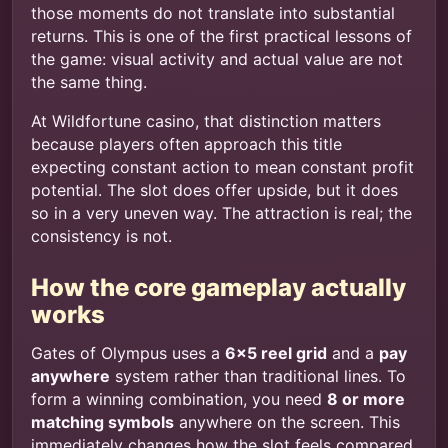
those moments do not translate into substantial
returns. This is one of the first practical lessons of
the game: visual activity and actual value are not
the same thing.
At Wildfortune casino, that distinction matters
because players often approach this title
expecting constant action to mean constant profit
potential. The slot does offer upside, but it does
so in a very uneven way. The attraction is real; the
consistency is not.
How the core gameplay actually
works
Gates of Olympus uses a
6x5 reel grid
and a
pay
anywhere
system rather than traditional lines. To
form a winning combination, you need
8 or more
matching symbols
anywhere on the screen. This
immediately changes how the slot feels compared