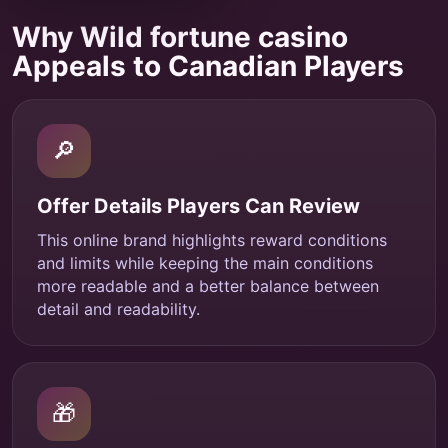
Why Wild fortune casino
Appeals to Canadian Players
🔎
Offer Details Players Can Review
This online brand highlights reward conditions
and limits while keeping the main conditions
more readable and a better balance between
detail and readability.
🎁