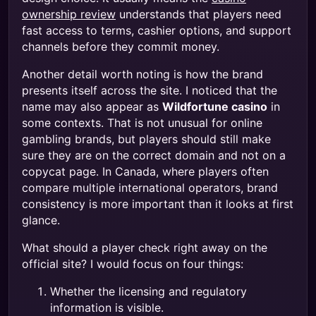
ownership review
understands that players need
fast access to terms, cashier options, and support
channels before they commit money.
Another detail worth noting is how the brand
presents itself across the site. I noticed that the
name may also appear as
Wildfortune casino
in
some contexts. That is not unusual for online
gambling brands, but players should still make
sure they are on the correct domain and not on a
copycat page. In Canada, where players often
compare multiple international operators, brand
consistency is more important than it looks at first
glance.
What should a player check right away on the
official site? I would focus on four things:
Whether the licensing and regulatory
information is visible.