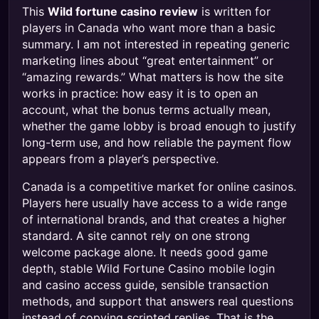
This
Wild fortune casino review
is written for
players in Canada who want more than a basic
summary. I am not interested in repeating generic
marketing lines about “great entertainment” or
“amazing rewards.” What matters is how the site
works in practice: how easy it is to open an
account, what the bonus terms actually mean,
whether the game lobby is broad enough to justify
long-term use, and how reliable the payment flow
appears from a player’s perspective.
Canada is a competitive market for online casinos.
Players here usually have access to a wide range
of international brands, and that creates a higher
standard. A site cannot rely on one strong
welcome package alone. It needs good game
depth, stable
Wild Fortune Casino mobile login
and casino access guide
, sensible transaction
methods, and support that answers real questions
instead of copying scripted replies. That is the