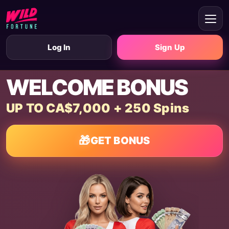
Log In
Sign Up
WELCOME BONUS
UP TO CA$7,000 + 250 Spins
🎁
GET BONUS