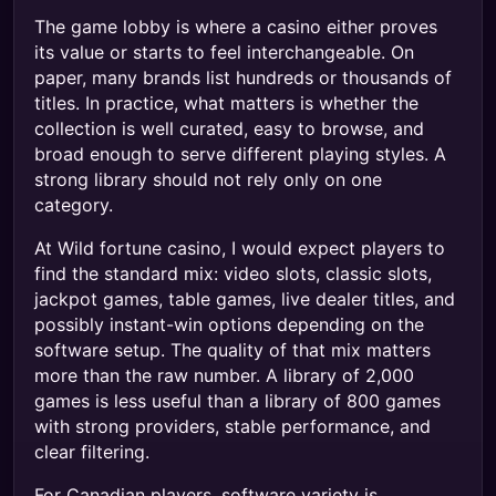
The game lobby is where a casino either proves
its value or starts to feel interchangeable. On
paper, many brands list hundreds or thousands of
titles. In practice, what matters is whether the
collection is well curated, easy to browse, and
broad enough to serve different playing styles. A
strong library should not rely only on one
category.
At Wild fortune casino, I would expect players to
find the standard mix: video slots, classic slots,
jackpot games, table games, live dealer titles, and
possibly instant-win options depending on the
software setup. The quality of that mix matters
more than the raw number. A library of 2,000
games is less useful than a library of 800 games
with strong providers, stable performance, and
clear filtering.
For Canadian players, software variety is