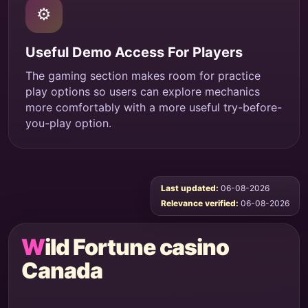
⚙️
Useful Demo Access For Players
The gaming section makes room for practice
play options so users can explore mechanics
more comfortably with a more useful try-before-
you-play option.
Last updated:
06-08-2026
Relevance verified:
06-08-2026
Wild Fortune casino
Canada