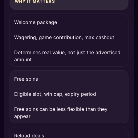
WHY IT MATTERS
Welcome package
Wagering, game contribution, max cashout
Determines real value, not just the advertised
amount
Free spins
Eligible slot, win cap, expiry period
Free spins can be less flexible than they
appear
Reload deals