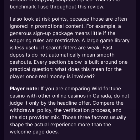
benchmark I use throughout this review.
I also look at risk points, because those are often
ignored in promotional content. For example, a
generous sign-up package means little if the
wagering rules are restrictive. A large game library
is less useful if search filters are weak. Fast
deposits do not automatically mean smooth
cashouts. Every section below is built around one
practical question: what does this mean for the
player once real money is involved?
Player note:
If you are comparing Wild fortune
casino with other online casinos in Canada, do not
judge it only by the headline offer. Compare the
withdrawal policy, the verification process, and
the slot provider mix. Those three factors usually
shape the actual experience more than the
welcome page does.