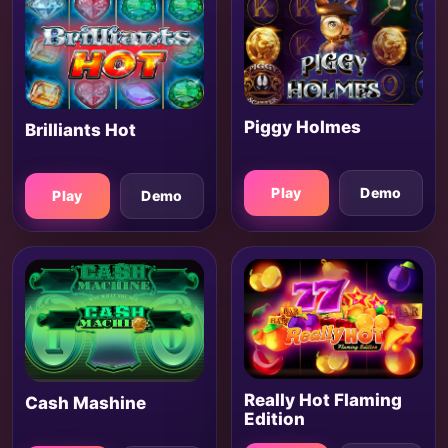
Piggy Holmes
Brilliants Hot
Play
Demo
Play
Demo
Really Hot Flaming
Cash Mashine
Edition