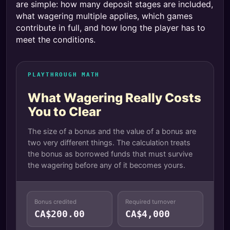
are simple: how many deposit stages are included,
what wagering multiple applies, which games
contribute in full, and how long the player has to
meet the conditions.
PLAYTHROUGH MATH
What Wagering Really Costs
You to Clear
The size of a bonus and the value of a bonus are
two very different things. The calculation treats
the bonus as borrowed funds that must survive
the wagering before any of it becomes yours.
Bonus credited
Required turnover
CA$200.00
CA$4,000