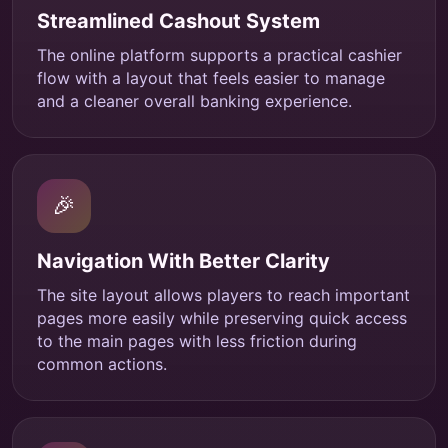
Streamlined Cashout System
The online platform supports a practical cashier
flow with a layout that feels easier to manage
and a cleaner overall banking experience.
🎉
Navigation With Better Clarity
The site layout allows players to reach important
pages more easily while preserving quick access
to the main pages with less friction during
common actions.