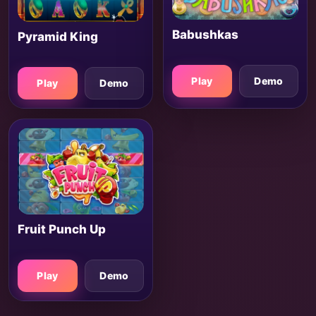
Babushkas
Pyramid King
Play
Demo
Play
Demo
Fruit Punch Up
Play
Demo