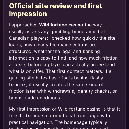
Official site review and first
impression
I approached
Wild fortune casino
the way I
usually assess any gambling brand aimed at
Canadian players: I checked how quickly the site
loads, how clearly the main sections are
structured, whether the legal and banking
information is easy to find, and how much friction
appears before a player can actually understand
what is on offer. That first contact matters. If a
gaming site hides basic facts behind flashy
banners, it usually creates the same kind of
friction later with withdrawals, identity checks, or
bonus guide
conditions.
My first impression of Wild fortune casino is that it
tries to balance a promotional front page with
practical navigation. The homepage typically
pushes current incentives, featured slots, and