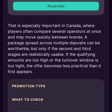
Recalculate
That is especially important in Canada, where
players often compare several operators at once
and may move quickly between brands. A
package spread across multiple deposits can be
worthwhile, but only if the second and third
stages are realistically usable. If the qualifying
amounts are too high or the turnover window is
too tight, the offer becomes less practical than it
first appears.
PROMOTION TYPE
WHAT TO CHECK