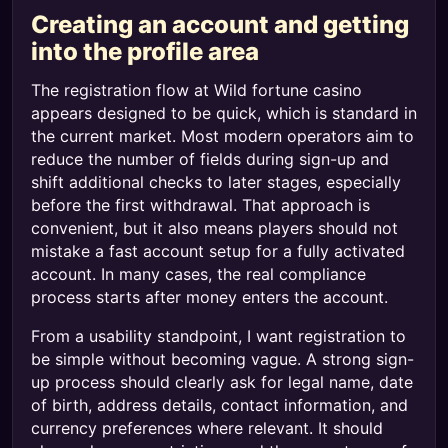
Creating an account and getting
into the profile area
The registration flow at Wild fortune casino
appears designed to be quick, which is standard in
the current market. Most modern operators aim to
reduce the number of fields during sign-up and
shift additional checks to later stages, especially
before the first withdrawal. That approach is
convenient, but it also means players should not
mistake a fast account setup for a fully activated
account. In many cases, the real compliance
process starts after money enters the account.
From a usability standpoint, I want registration to
be simple without becoming vague. A strong sign-
up process should clearly ask for legal name, date
of birth, address details, contact information, and
currency preferences where relevant. It should