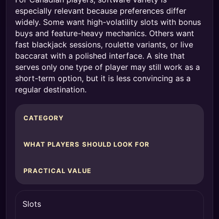
especially relevant because preferences differ
widely. Some want high-volatility slots with bonus
buys and feature-heavy mechanics. Others want
fast blackjack sessions, roulette variants, or live
baccarat with a polished interface. A site that
serves only one type of player may still work as a
short-term option, but it is less convincing as a
regular destination.
CATEGORY
WHAT PLAYERS SHOULD LOOK FOR
PRACTICAL VALUE
Slots