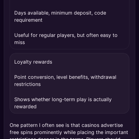
Days available, minimum deposit, code
requirement
Useful for regular players, but often easy to
miss
Loyalty rewards
Point conversion, level benefits, withdrawal
restrictions
Shows whether long-term play is actually
rewarded
One pattern I often see is that casinos advertise
free spins prominently while placing the important