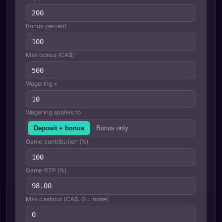
Bonus percent
Max bonus (CA$)
Wagering ×
Wagering applies to
Deposit + bonus
Bonus only
Game contribution (%)
Game RTP (%)
Max cashout (CA$, 0 = none)