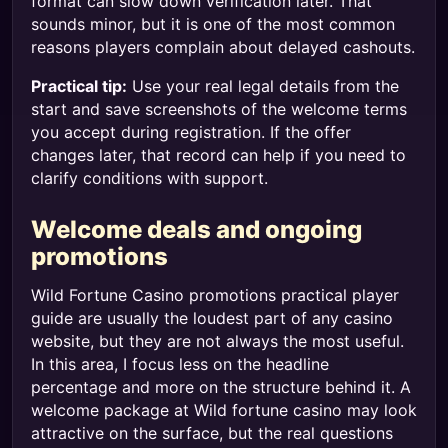
format can slow down verification later. That
sounds minor, but it is one of the most common
reasons players complain about delayed cashouts.
Practical tip:
Use your real legal details from the
start and save screenshots of the welcome terms
you accept during registration. If the offer
changes later, that record can help if you need to
clarify conditions with support.
Welcome deals and ongoing
promotions
Wild Fortune Casino promotions practical player
guide
are usually the loudest part of any casino
website, but they are not always the most useful.
In this area, I focus less on the headline
percentage and more on the structure behind it. A
welcome package at Wild fortune casino may look
attractive on the surface, but the real questions