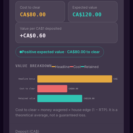
Cost to clear
Expected value
CA$80.00
CA$120.00
Value per CA$1 deposited
+CA$0.60
Positive expected value · CA$80.00 to clear
VALUE BREAKDOWN
Headline
Cost
Retained
Headline bonus
CA$200.00
Cost to clear
CA$80.00
Retained value
CA$120.00
Cost to clear = money wagered × house edge (1 − RTP). It is a
theoretical average, not a guaranteed loss.
Deposit (CA$)