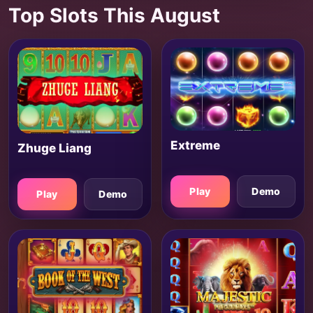
Top Slots This
August
Extreme
Zhuge Liang
Play
Demo
Play
Demo