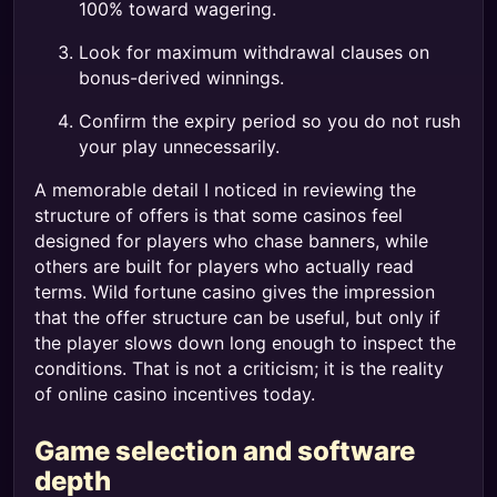
100% toward wagering.
Look for maximum withdrawal clauses on
bonus-derived winnings.
Confirm the expiry period so you do not rush
your play unnecessarily.
A memorable detail I noticed in reviewing the
structure of offers is that some casinos feel
designed for players who chase banners, while
others are built for players who actually read
terms. Wild fortune casino gives the impression
that the offer structure can be useful, but only if
the player slows down long enough to inspect the
conditions. That is not a criticism; it is the reality
of online casino incentives today.
Game selection and software
depth