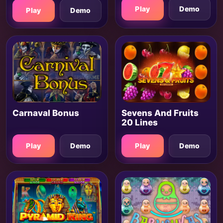
Play
Demo
Play
Demo
Carnaval Bonus
Sevens And Fruits
20 Lines
Play
Demo
Play
Demo