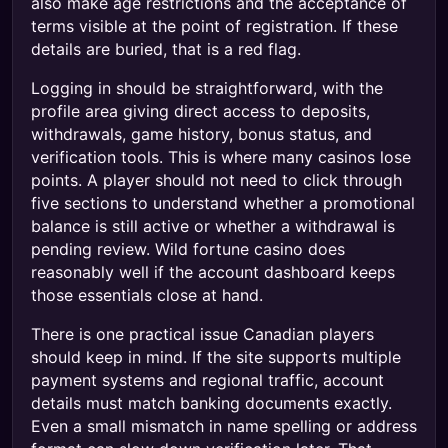
also make age restrictions and the acceptance of
terms visible at the point of registration. If these
details are buried, that is a red flag.
Logging in should be straightforward, with the
profile area giving direct access to deposits,
withdrawals, game history, bonus status, and
verification tools. This is where many casinos lose
points. A player should not need to click through
five sections to understand whether a promotional
balance is still active or whether a withdrawal is
pending review. Wild fortune casino does
reasonably well if the account dashboard keeps
those essentials close at hand.
There is one practical issue Canadian players
should keep in mind. If the site supports multiple
payment systems and regional traffic, account
details must match banking documents exactly.
Even a small mismatch in name spelling or address