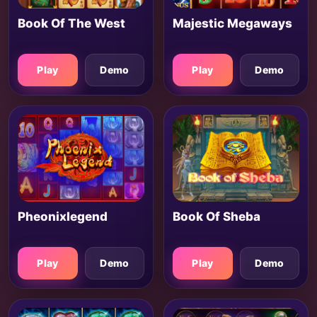
Book Of The West
Majestic Megaways
Play
Demo
Play
Demo
Pheonixlegend
Book Of Sheba
Play
Demo
Play
Demo