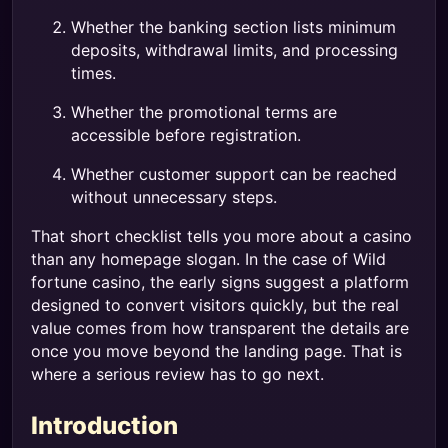
Whether the banking section lists minimum
deposits, withdrawal limits, and processing
times.
Whether the promotional terms are
accessible before registration.
Whether customer support can be reached
without unnecessary steps.
That short checklist tells you more about a casino
than any homepage slogan. In the case of Wild
fortune casino, the early signs suggest a platform
designed to convert visitors quickly, but the real
value comes from how transparent the details are
once you move beyond the landing page. That is
where a serious review has to go next.
Introduction