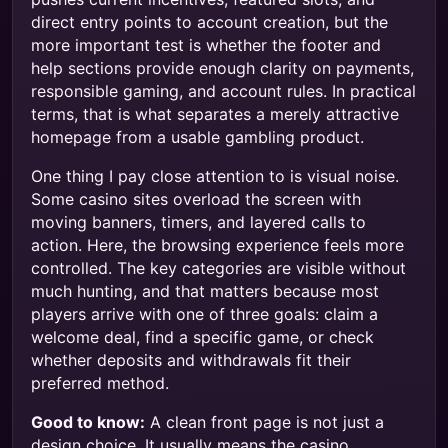
direct entry points to account creation, but the
more important test is whether the footer and
help sections provide enough clarity on payments,
responsible gaming, and account rules. In practical
terms, that is what separates a merely attractive
homepage from a usable gambling product.
One thing I pay close attention to is visual noise.
Some casino sites overload the screen with
moving banners, timers, and layered calls to
action. Here, the browsing experience feels more
controlled. The key categories are visible without
much hunting, and that matters because most
players arrive with one of three goals: claim a
welcome deal, find a specific game, or check
whether deposits and withdrawals fit their
preferred method.
Good to know:
A clean front page is not just a
design choice. It usually means the
casino