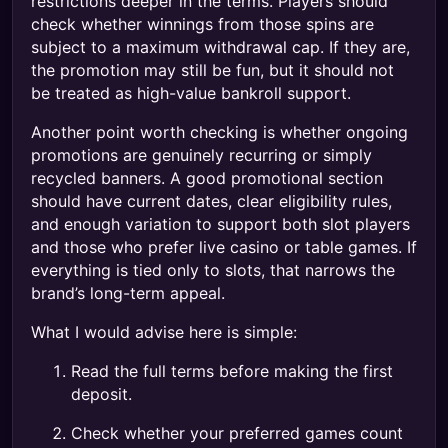
restrictions deeper in the terms. Players should
check whether winnings from those spins are
subject to a maximum withdrawal cap. If they are,
the promotion may still be fun, but it should not
be treated as high-value bankroll support.
Another point worth checking is whether ongoing
promotions are genuinely recurring or simply
recycled banners. A good promotional section
should have current dates, clear eligibility rules,
and enough variation to support both slot players
and those who prefer live casino or table games. If
everything is tied only to slots, that narrows the
brand’s long-term appeal.
What I would advise here is simple:
Read the full terms before making the first
deposit.
Check whether your preferred games count