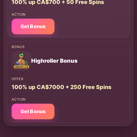
100% up CA$700 + 50 Free Spins
Get Bonus
Highroller Bonus
100% up CA$7000 + 250 Free Spins
Get Bonus