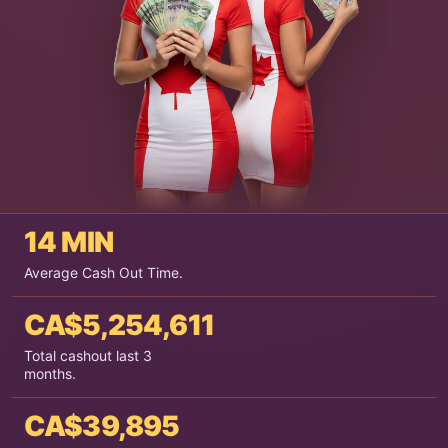
14 MIN
Average Cash Out Time.
CA$5,254,611
Total cashout last 3
months.
CA$39,895