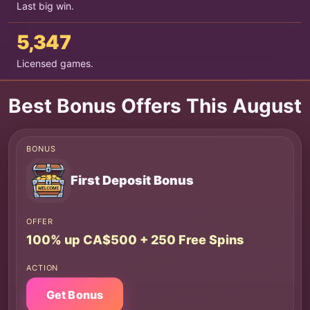
Last big win.
5,347
Licensed games.
Best Bonus Offers This
August
First Deposit Bonus
100% up CA$500 + 250 Free Spins
Get Bonus