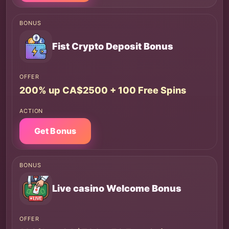
Fist Crypto Deposit Bonus
200% up CA$2500 + 100 Free Spins
Get Bonus
Live casino Welcome Bonus